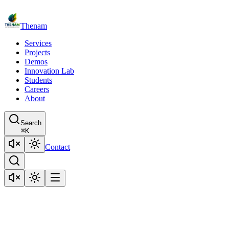
Thenam
Services
Projects
Demos
Innovation Lab
Students
Careers
About
Search
⌘
K
Contact