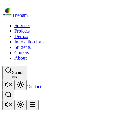
Thenam
Services
Projects
Demos
Innovation Lab
Students
Careers
About
Search
⌘
K
Contact