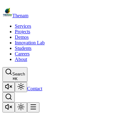
Thenam
Services
Projects
Demos
Innovation Lab
Students
Careers
About
Search
⌘
K
Contact