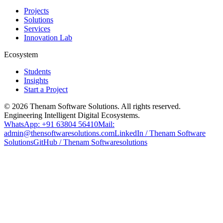
Projects
Solutions
Services
Innovation Lab
Ecosystem
Students
Insights
Start a Project
©
2026
Thenam Software Solutions. All rights reserved.
Engineering Intelligent Digital Ecosystems.
WhatsApp: +91 63804 56410
Mail:
admin@thensoftwaresolutions.com
LinkedIn / Thenam Software
Solutions
GitHub / Thenam Softwaresolutions