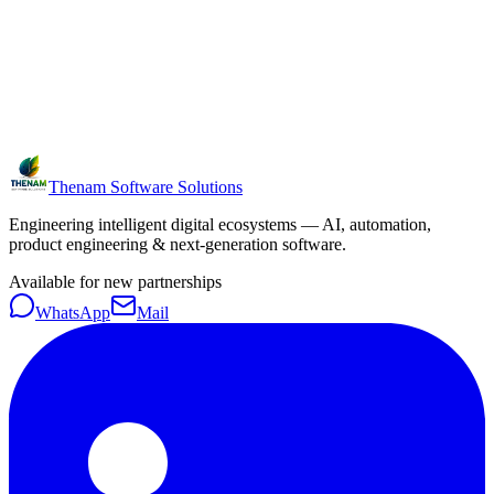
Thenam Software Solutions
Engineering intelligent digital ecosystems — AI, automation,
product engineering & next-generation software.
Available for new partnerships
WhatsApp
Mail