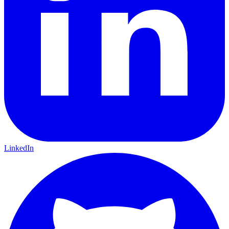
LinkedIn