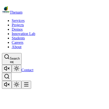
Thenam
Services
Projects
Demos
Innovation Lab
Students
Careers
About
Search
⌘
K
Contact