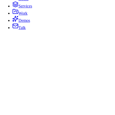
Services
Work
Demos
Talk