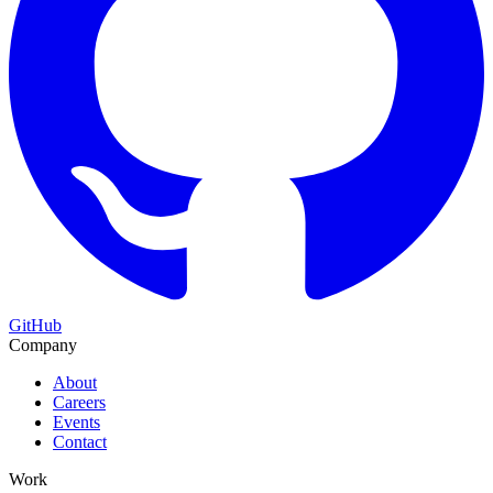
GitHub
Company
About
Careers
Events
Contact
Work