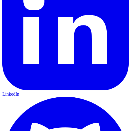
LinkedIn