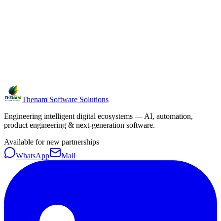
Thenam Software Solutions
Engineering intelligent digital ecosystems — AI, automation,
product engineering & next-generation software.
Available for new partnerships
WhatsApp
Mail