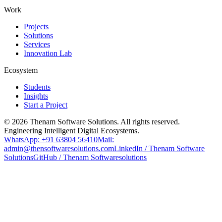
Work
Projects
Solutions
Services
Innovation Lab
Ecosystem
Students
Insights
Start a Project
©
2026
Thenam Software Solutions. All rights reserved.
Engineering Intelligent Digital Ecosystems.
WhatsApp: +91 63804 56410
Mail:
admin@thensoftwaresolutions.com
LinkedIn / Thenam Software
Solutions
GitHub / Thenam Softwaresolutions