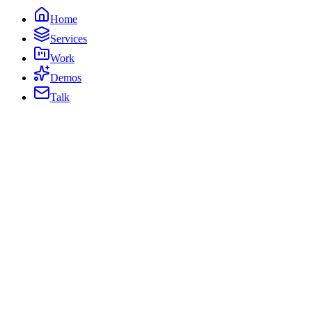
Home
Services
Work
Demos
Talk