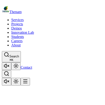
Thenam
Services
Projects
Demos
Innovation Lab
Students
Careers
About
Search
⌘
K
Contact