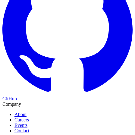
GitHub
Company
About
Careers
Events
Contact