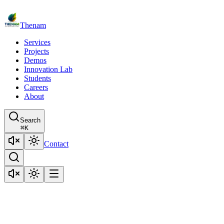
Thenam
Services
Projects
Demos
Innovation Lab
Students
Careers
About
Search
⌘
K
Contact