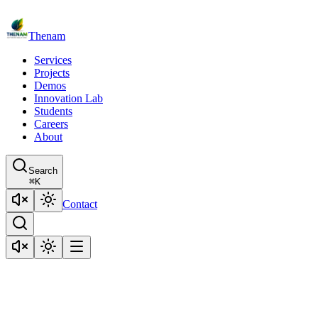
Thenam
Services
Projects
Demos
Innovation Lab
Students
Careers
About
Search
⌘
K
Contact