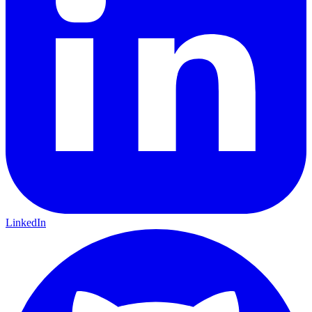
LinkedIn