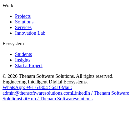
Work
Projects
Solutions
Services
Innovation Lab
Ecosystem
Students
Insights
Start a Project
©
2026
Thenam Software Solutions. All rights reserved.
Engineering Intelligent Digital Ecosystems.
WhatsApp: +91 63804 56410
Mail:
admin@thensoftwaresolutions.com
LinkedIn / Thenam Software
Solutions
GitHub / Thenam Softwaresolutions