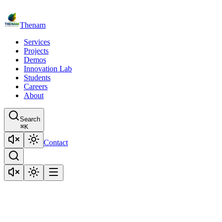
Thenam
Services
Projects
Demos
Innovation Lab
Students
Careers
About
Search
⌘
K
Contact