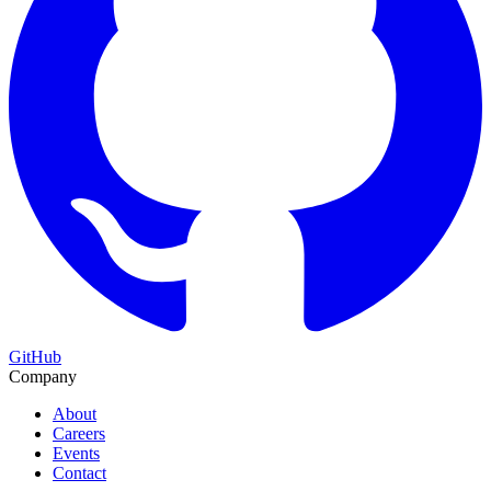
GitHub
Company
About
Careers
Events
Contact