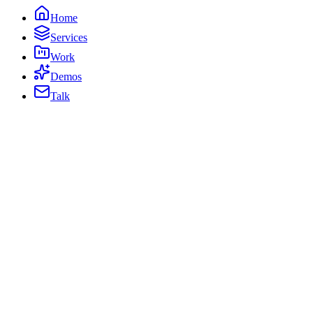
Home
Services
Work
Demos
Talk