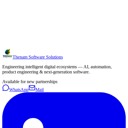
Thenam Software Solutions
Engineering intelligent digital ecosystems — AI, automation,
product engineering & next-generation software.
Available for new partnerships
WhatsApp
Mail