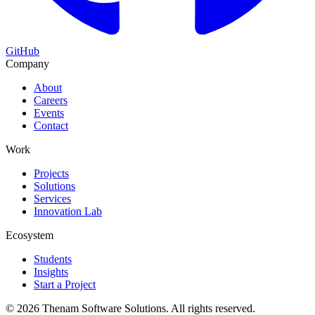
GitHub
Company
About
Careers
Events
Contact
Work
Projects
Solutions
Services
Innovation Lab
Ecosystem
Students
Insights
Start a Project
©
2026
Thenam Software Solutions. All rights reserved.