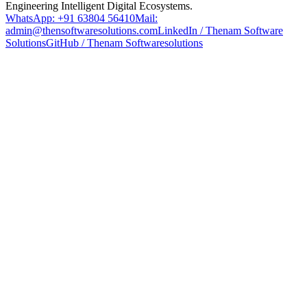
Engineering Intelligent Digital Ecosystems.
WhatsApp: +91 63804 56410
Mail:
admin@thensoftwaresolutions.com
LinkedIn / Thenam Software
Solutions
GitHub / Thenam Softwaresolutions