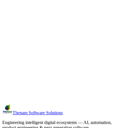
Next case study
Kudumba Vault
Family digital legacy & memory vault
Thenam Software Solutions
Engineering intelligent digital ecosystems — AI, automation,
product engineering & next-generation software.