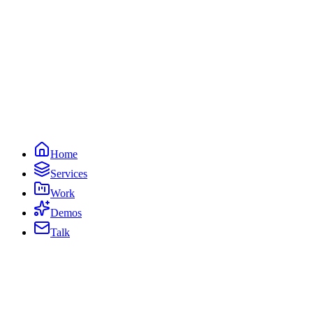
Home
Services
Work
Demos
Talk