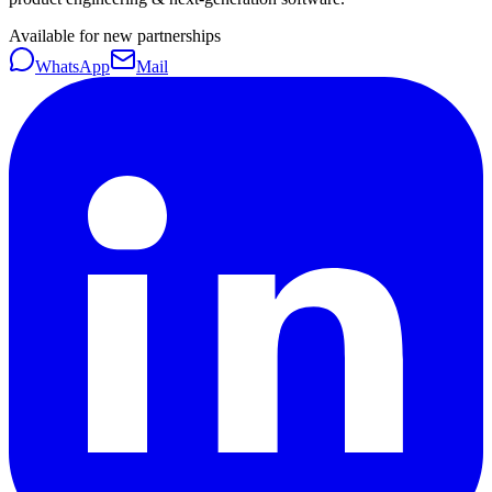
Available for new partnerships
WhatsApp
Mail