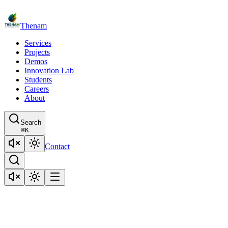
Thenam
Services
Projects
Demos
Innovation Lab
Students
Careers
About
Search
⌘
K
Contact