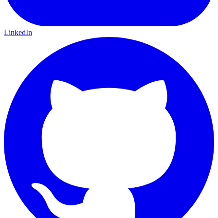
LinkedIn